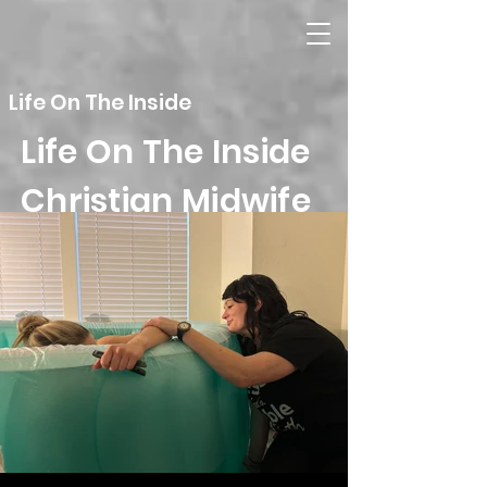
Life On The Inside
Life On The Inside
Christian Midwife
Homebirth Services